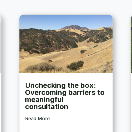
Unchecking the box:
Overcoming barriers to
meaningful
consultation
Read More