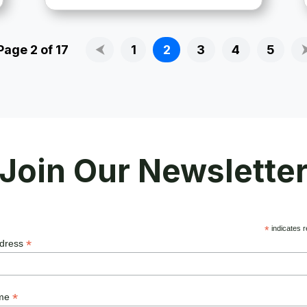
Page 2 of 17
⮜
1
2
3
4
5
Join Our Newslette
*
indicates r
*
ddress
*
ame