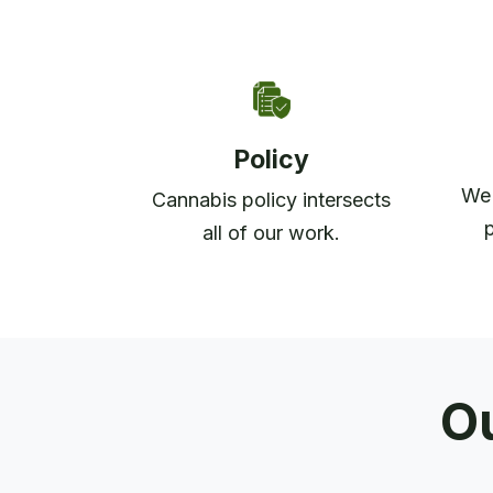
Policy
We 
Cannabis policy intersects
all of our work.
Ou