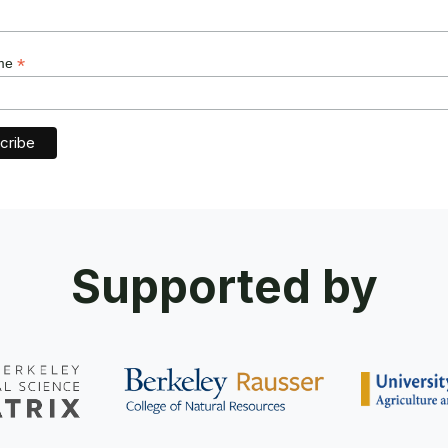
*
ame
Supported by