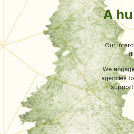
UC Berke
projects 
forward to c
of f
collect