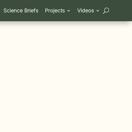
Science Briefs
Projects
Videos