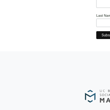
Last N