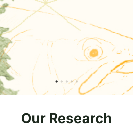
Our Research