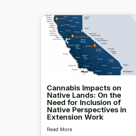
Cannabis Impacts on
Native Lands: On the
Need for Inclusion of
Native Perspectives in
Extension Work
Read More