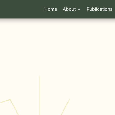
Home
About
Publications