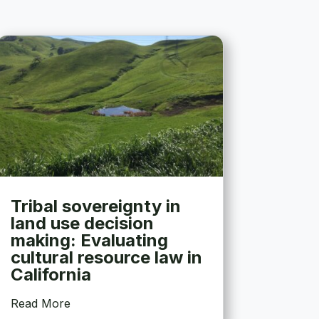
Tribal sovereignty in
land use decision
making: Evaluating
cultural resource law in
California
Read More