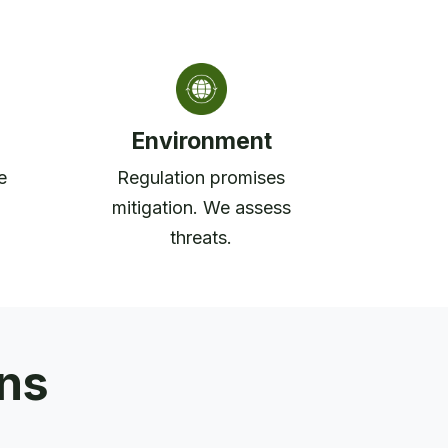
Environment
e
Regulation promises
mitigation. We assess
threats.
ons