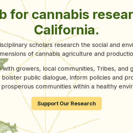
ley was recently been
awarded $3.2 million
acr
by the California Department of Cannabis Contro
ontinuing to work alongside our growing
aculty, staff, affiliate, and student researchers 
ively address cannabis policy, land use, commun
environmental progress.