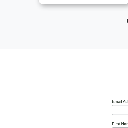
Email A
First N