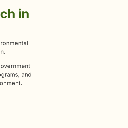
oss three
l. We look
as we
ity, and