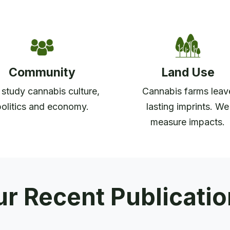
Community
Land Use
study cannabis culture,
Cannabis farms leav
politics and economy.
lasting imprints. We
measure impacts.
r Recent Publicati