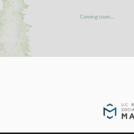
Coming soon...