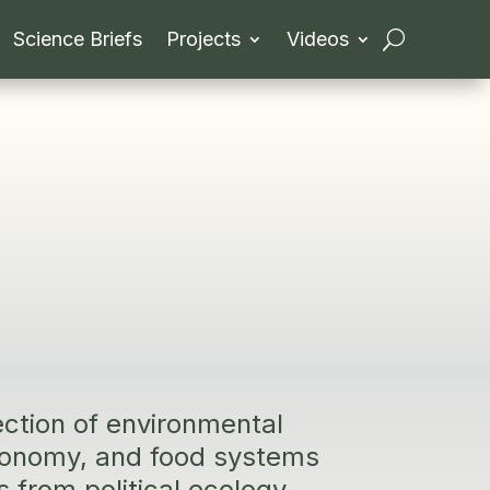
Science Briefs
Projects
Videos
ection of environmental
economy, and food systems
s from political ecology,