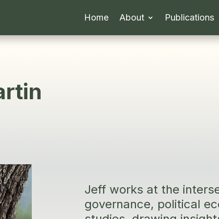
Home
About
Publications
rtin
Jeff works at the inters
governance, political 
studies, drawing insight