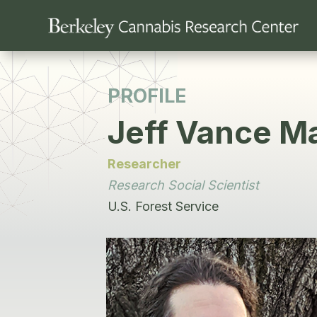
PROFILE
Jeff Vance Ma
Researcher
Research Social Scientist
U.S. Forest Service