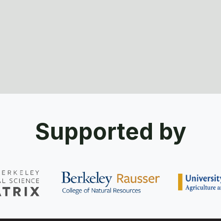
Supported by