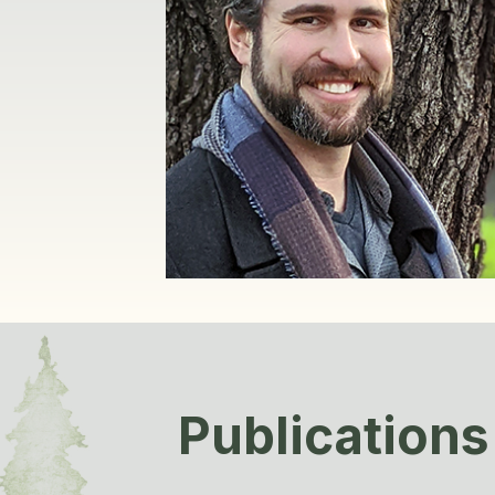
Publications