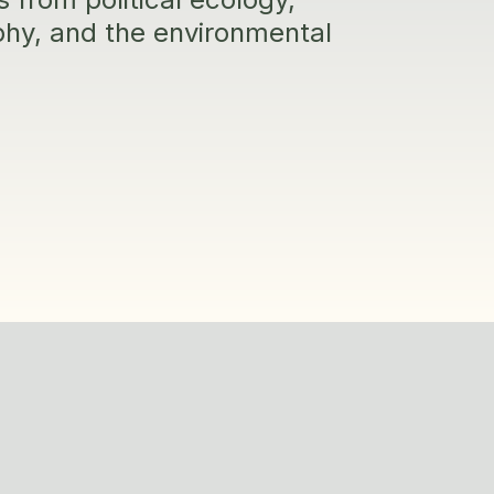
aphy, and the environmental