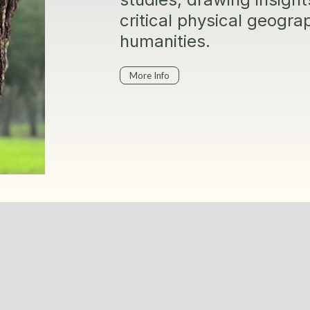
critical physical geogr
humanities.
More Info