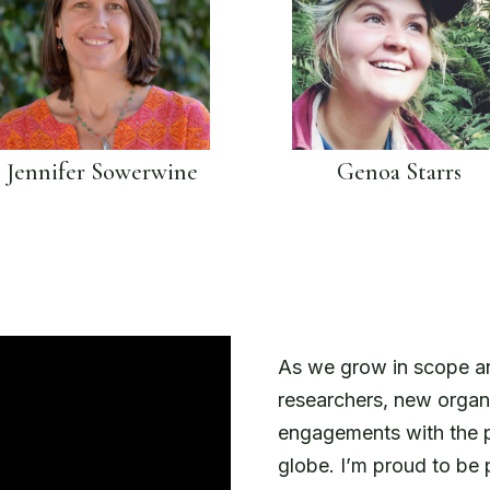
Jennifer Sowerwine
Genoa Starrs
As we grow in scope an
researchers, new organ
engagements with the pe
globe. I’m proud to be 