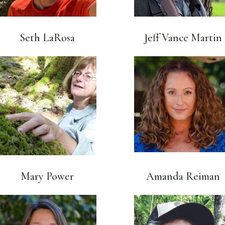
Seth LaRosa
Jeff Vance Martin
Mary Power
Amanda Reiman