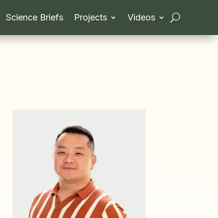
Science Briefs
Projects
Videos