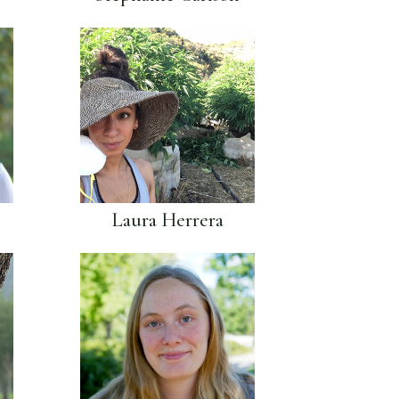
Laura Herrera