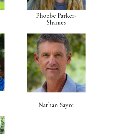
Phoebe Parker-
Shames
Nathan Sayre