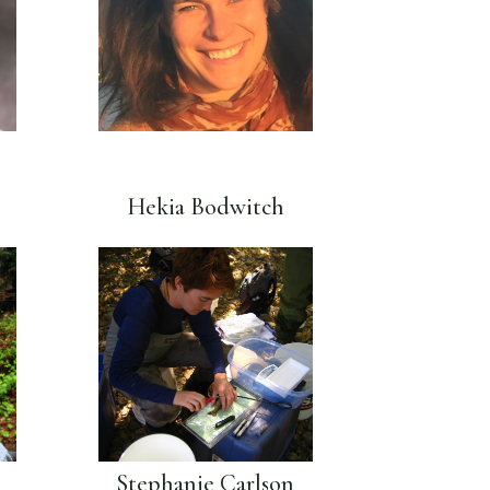
Hekia Bodwitch
Stephanie Carlson