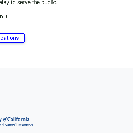
Berkeley to serve the public.
PhD
ications