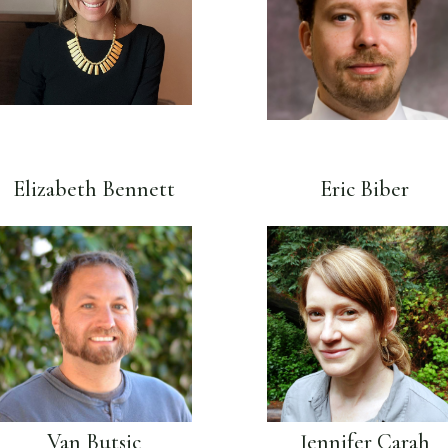
Elizabeth Bennett
Eric Biber
Van Butsic
Jennifer Carah