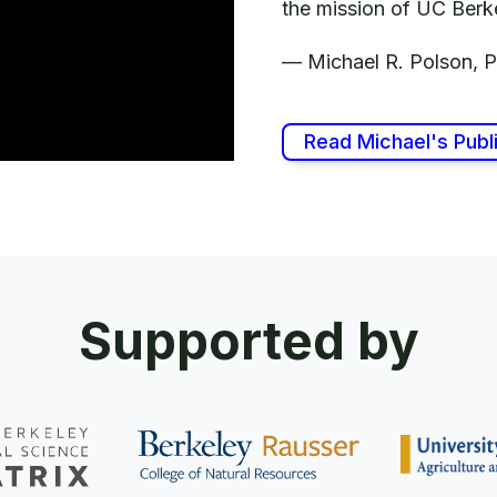
the mission of UC 
—
Michael R. Polson, 
Read Michael's Publ
Supported by