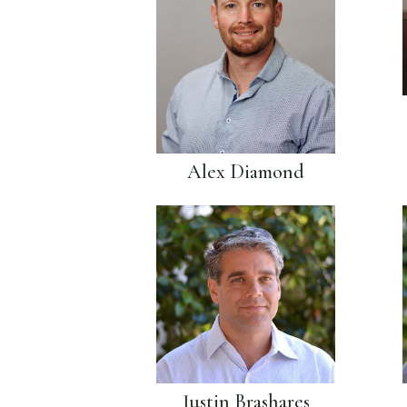
Alex Diamond
Justin Brashares