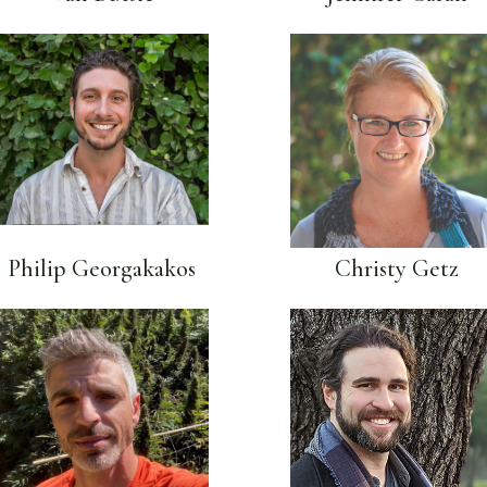
Philip Georgakakos
Christy Getz