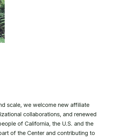
d scale, we welcome new affiliate
izational collaborations, and renewed
ople of California, the U.S. and the
part of the Center and contributing to