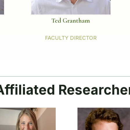
Ted Grantham
FACULTY DIRECTOR
Affiliated Researche