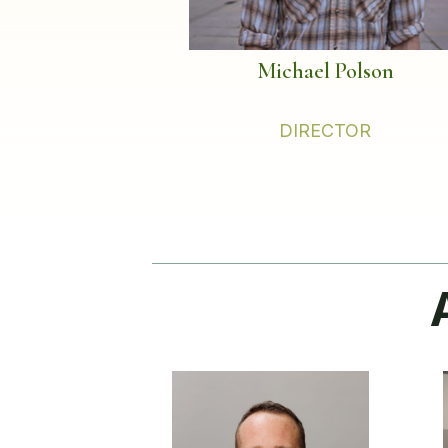
Michael Polson
DIRECTOR