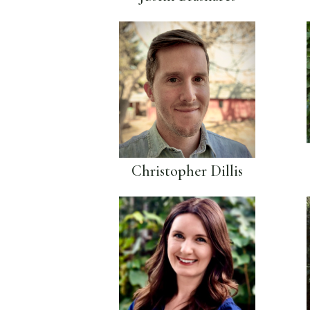
Christopher Dillis