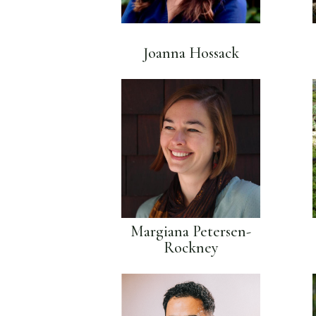
Joanna Hossack
Margiana Petersen-
Rockney