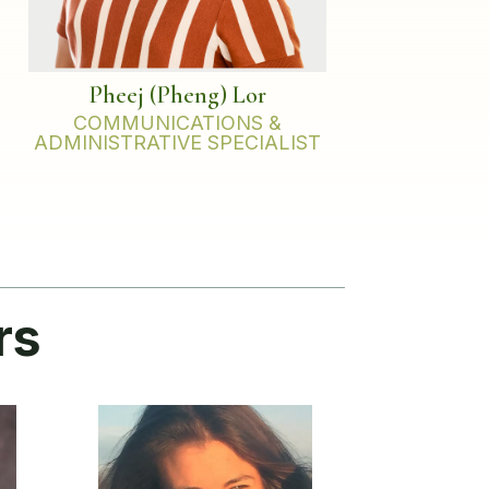
Pheej (Pheng) Lor
COMMUNICATIONS &
ADMINISTRATIVE SPECIALIST
rs