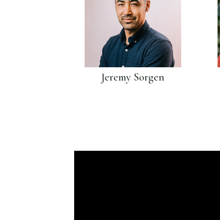
Jeremy Sorgen