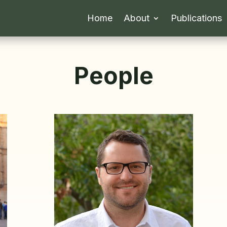
Home
About
Publications
People