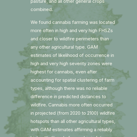
pasture, and all other general crops
combined.
We found cannabis farming was located
more often in high and very high FHSZs
and closer to wildfire perimeters than
any other agricultural type. GAM
estimates of likelihood of occurrence in
high and very high severity zones were
highest for cannabis, even after
accounting for spatial clustering of farm
types, although there was no reliable
difference in predicted distances to
wildfire. Cannabis more often occurred
in projected (from 2020 to 2100) wildfire
hotspots than all other agricultural types,
with GAM estimates affirming a reliably