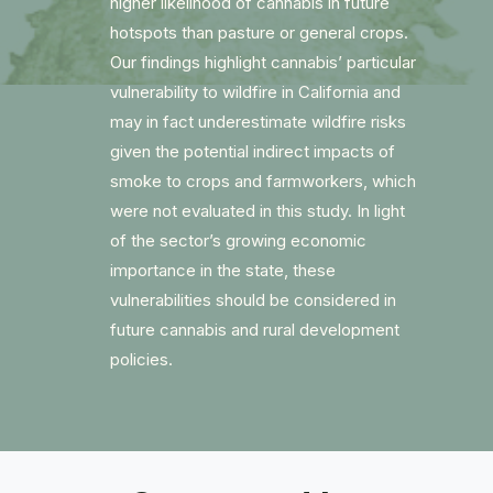
higher likelihood of cannabis in future
hotspots than pasture or general crops.
Our findings highlight cannabis’ particular
vulnerability to wildfire in California and
may in fact underestimate wildfire risks
given the potential indirect impacts of
smoke to crops and farmworkers, which
were not evaluated in this study. In light
of the sector’s growing economic
importance in the state, these
vulnerabilities should be considered in
future cannabis and rural development
policies.