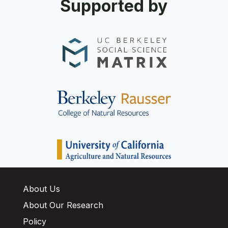
Supported by
About Us
About Our Research
Policy