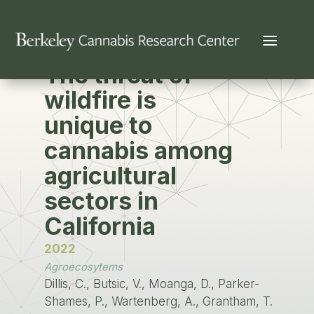
PUBLICATION
The threat of
wildfire is
unique to
cannabis among
agricultural
sectors in
California
2022
Agroecosytems
Dillis, C., Butsic, V., Moanga, D., Parker-
Shames, P., Wartenberg, A., Grantham, T.