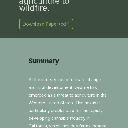
agriculture to
wildfire.
Download Paper (pdf)
Summary
At the intersection of climate change
and rural development, wildfire has
emerged as a threat to agriculture in the
Western United States. This nexus is
particularly problematic for the rapidly
developing cannabis industry in
California, which includes farms located