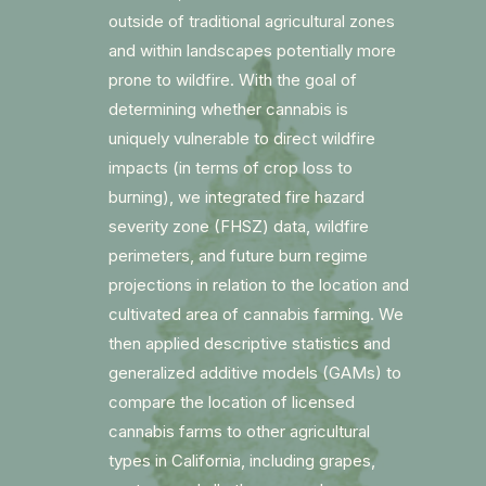
outside of traditional agricultural zones
and within landscapes potentially more
prone to wildfire. With the goal of
determining whether cannabis is
uniquely vulnerable to direct wildfire
impacts (in terms of crop loss to
burning), we integrated fire hazard
severity zone (FHSZ) data, wildfire
perimeters, and future burn regime
projections in relation to the location and
cultivated area of cannabis farming. We
then applied descriptive statistics and
generalized additive models (GAMs) to
compare the location of licensed
cannabis farms to other agricultural
types in California, including grapes,