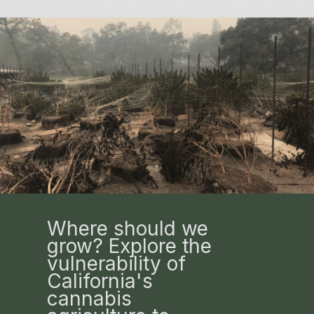
Where should we
grow? Explore the
vulnerability of
California's
cannabis