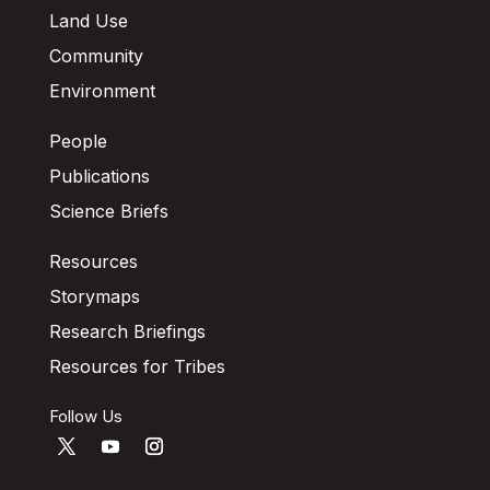
Land Use
Community
Environment
People
Publications
Science Briefs
Resources
Storymaps
Research Briefings
Resources for Tribes
Follow Us